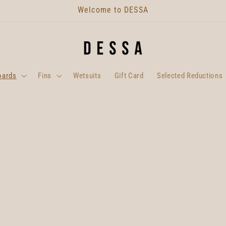
Welcome to DESSA
oards
Fins
Wetsuits
Gift Card
Selected Reductions