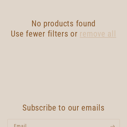
No products found
Use fewer filters or
remove all
Subscribe to our emails
Email