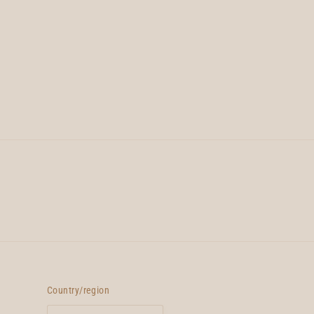
Country/region