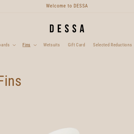
Welcome to DESSA
oards
Fins
Wetsuits
Gift Card
Selected Reductions
Fins