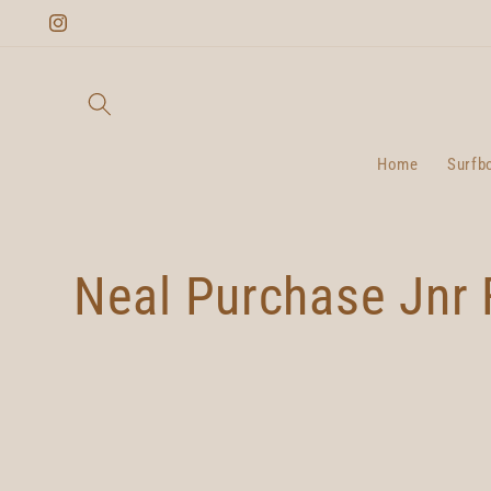
Skip to
Instagram
content
Home
Surfb
C
Neal Purchase Jnr 
o
l