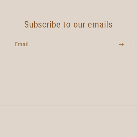
Subscribe to our emails
Email