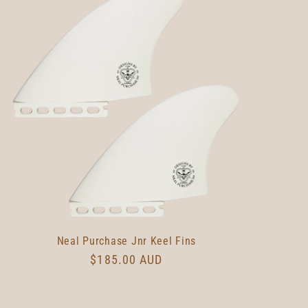
Neal Purchase Jnr Keel Fins
Regular
$185.00 AUD
price