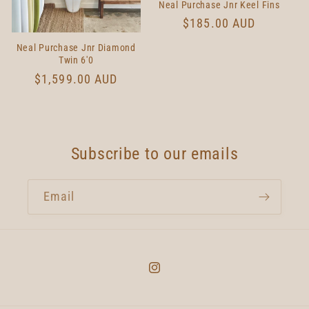
Neal Purchase Jnr Keel Fins
Regular
$185.00 AUD
price
Neal Purchase Jnr Diamond
Twin 6'0
Regular
$1,599.00 AUD
price
Subscribe to our emails
Email
Instagram