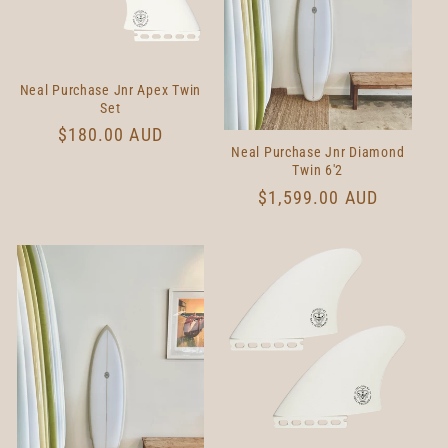
t
i
Neal Purchase Jnr Apex Twin
o
Set
Regular
$180.00 AUD
n
Neal Purchase Jnr Diamond
price
Twin 6'2
:
Regular
$1,599.00 AUD
price