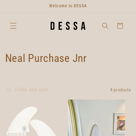
Skip to
Welcome to DESSA
content
Cart
C
Neal Purchase Jnr
o
l
Filter and sort
4 products
l
e
c