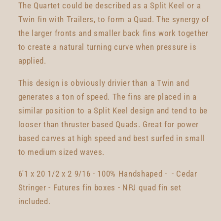
The Quartet could be described as a Split Keel or a
Twin fin with Trailers, to form a Quad. The synergy of
the larger fronts and smaller back fins work together
to create a natural turning curve when pressure is
applied.
This design is obviously drivier than a Twin and
generates a ton of speed. The fins are placed in a
similar position to a Split Keel design and tend to be
looser than thruster based Quads. Great for power
based carves at high speed and best surfed in small
to medium sized waves.
6'1 x 20 1/2 x 2 9/16 - 100% Handshaped - - Cedar
Stringer - Futures fin boxes - NPJ quad fin set
included.