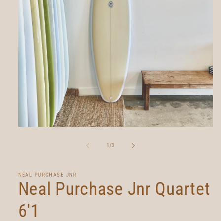
Open
media
1
of
1
/
3
in
modal
NEAL PURCHASE JNR
Neal Purchase Jnr Quartet
6'1