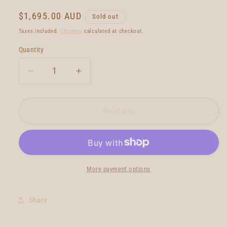
Regular
$1,695.00 AUD
Sold out
price
Taxes included.
Shipping
calculated at checkout.
Quantity
Quantity
Decrease
Increase
quantity
quantity
for
for
Neal
Neal
Sold out
Purchase
Purchase
Jnr
Jnr
Quartet
Quartet
6&#39;1
6&#39;1
More payment options
Share