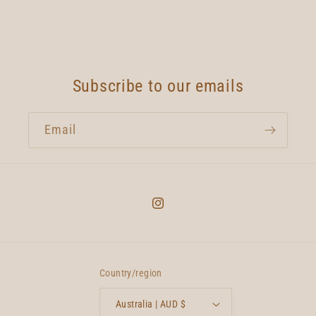
Subscribe to our emails
Email
Instagram
Country/region
Australia | AUD $