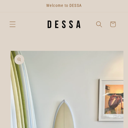
Skip to
Welcome to DESSA
content
Cart
Skip to
product
information