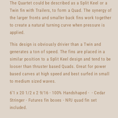
The Quartet could be described as a Split Keel or a
Twin fin with Trailers, to form a Quad. The synergy of
the larger fronts and smaller back fins work together
to create a natural turning curve when pressure is
applied.
This design is obviously drivier than a Twin and
generates a ton of speed. The fins are placed in a
similar position to a Split Keel design and tend to be
looser than thruster based Quads. Great for power
based carves at high speed and best surfed in small
to medium sized waves.
6'1 x 20 1/2 x 2 9/16 - 100% Handshaped - - Cedar
Stringer - Futures fin boxes - NPJ quad fin set
included.