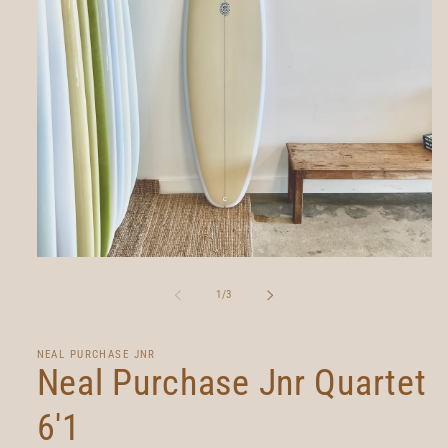
Open
media
1
of
1
/
3
in
modal
NEAL PURCHASE JNR
Neal Purchase Jnr Quartet
6'1