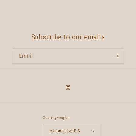
Subscribe to our emails
Email
Instagram
Country/region
Australia | AUD $