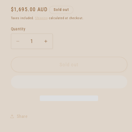
Regular
$1,695.00 AUD
Sold out
price
Taxes included.
Shipping
calculated at checkout.
Quantity
Quantity
Decrease
Increase
quantity
quantity
for
for
Neal
Neal
Sold out
Purchase
Purchase
Jnr
Jnr
Quartet
Quartet
6&#39;1
6&#39;1
Share