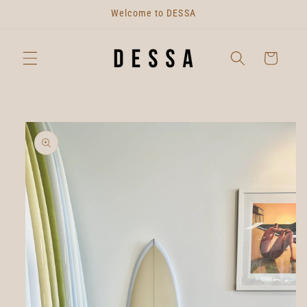
Skip to
Welcome to DESSA
content
Cart
Skip to
product
information