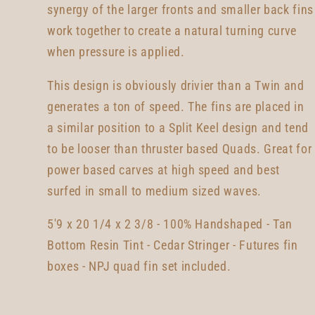
synergy of the larger fronts and smaller back fins
work together to create a natural turning curve
when pressure is applied.
This design is obviously drivier than a Twin and
generates a ton of speed. The fins are placed in
a similar position to a Split Keel design and tend
to be looser than thruster based Quads. Great for
power based carves at high speed and best
surfed in small to medium sized waves.
5'9 x 20 1/4 x 2 3/8 - 100% Handshaped - Tan
Bottom Resin Tint - Cedar Stringer - Futures fin
boxes - NPJ quad fin set included.