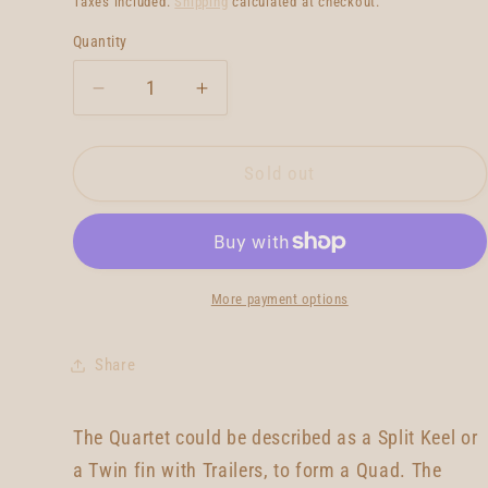
Taxes included.
Shipping
calculated at checkout.
Quantity
Quantity
Decrease
Increase
quantity
quantity
for
for
Neal
Neal
Sold out
Purchase
Purchase
Jnr
Jnr
Quartet
Quartet
5&#39;9
5&#39;9
More payment options
Share
The Quartet could be described as a Split Keel or
a Twin fin with Trailers, to form a Quad. The