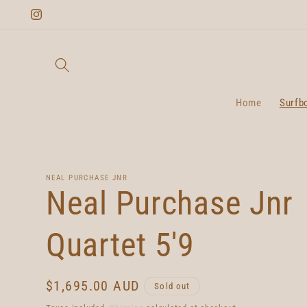
Skip to
Instagram
content
Home
Surfb
NEAL PURCHASE JNR
Neal Purchase Jnr
Quartet 5'9
Regular
$1,695.00 AUD
Sold out
price