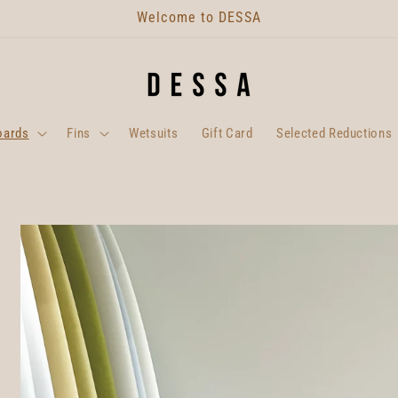
Welcome to DESSA
oards
Fins
Wetsuits
Gift Card
Selected Reductions
Skip to
product
information