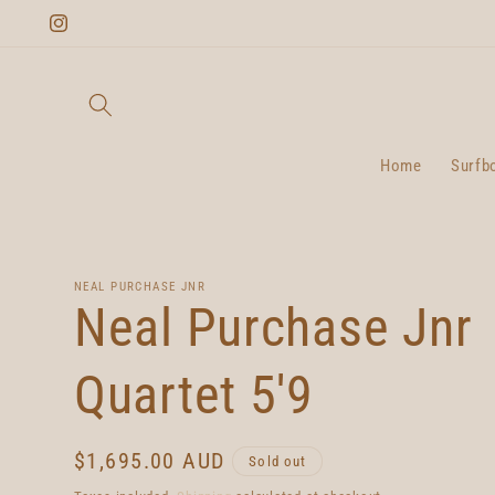
Skip to
Instagram
content
Home
Surfb
NEAL PURCHASE JNR
Neal Purchase Jnr
Quartet 5'9
Regular
$1,695.00 AUD
Sold out
price