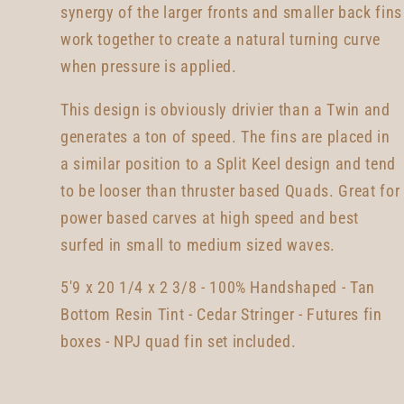
synergy of the larger fronts and smaller back fins
work together to create a natural turning curve
when pressure is applied.
This design is obviously drivier than a Twin and
generates a ton of speed. The fins are placed in
a similar position to a Split Keel design and tend
to be looser than thruster based Quads. Great for
power based carves at high speed and best
surfed in small to medium sized waves.
5'9 x 20 1/4 x 2 3/8 - 100% Handshaped - Tan
Bottom Resin Tint - Cedar Stringer - Futures fin
boxes - NPJ quad fin set included.