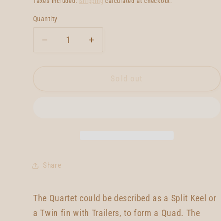
Taxes included.
Shipping
calculated at checkout.
Quantity
Quantity
Decrease
Increase
quantity
quantity
for
for
Neal
Neal
Sold out
Purchase
Purchase
Jnr
Jnr
Quartet
Quartet
5&#39;9
5&#39;9
Share
The Quartet could be described as a Split Keel or
a Twin fin with Trailers, to form a Quad. The