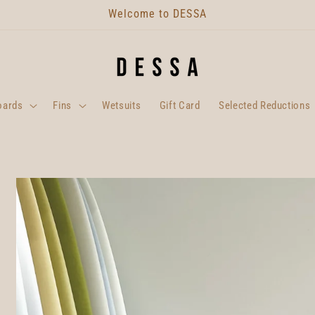
Welcome to DESSA
oards
Fins
Wetsuits
Gift Card
Selected Reductions
Skip to
product
information