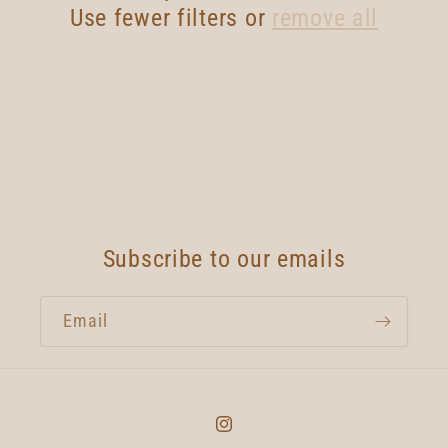
t
Use fewer filters or
remove all
i
o
n
:
Subscribe to our emails
Email
Instagram