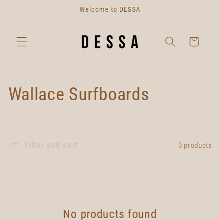
Skip to
Welcome to DESSA
content
Cart
C
Wallace Surfboards
o
l
Filter and sort
0 products
l
e
c
No products found