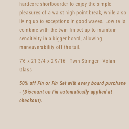
hardcore shortboarder to enjoy the simple
pleasures of a waist high point break, while also
living up to exceptions in good waves. Low rails
combine with the twin fin set up to maintain
sensitivity in a bigger board, allowing
maneuverability off the tail.
7'6 x 21 3/4 x 2 9/16 - Twin Stringer - Volan
Glass
50% off Fin or Fin Set with every board purchase
- (Discount on Fin automatically applied at
checkout).