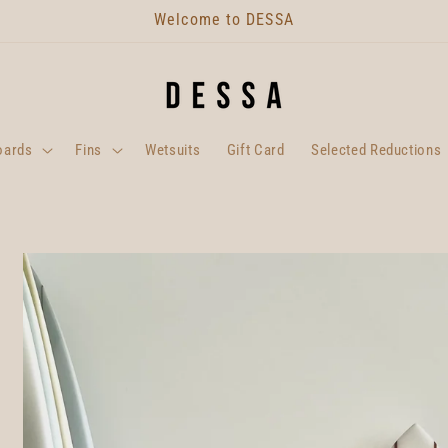
Welcome to DESSA
oards
Fins
Wetsuits
Gift Card
Selected Reductions
Skip to
product
information