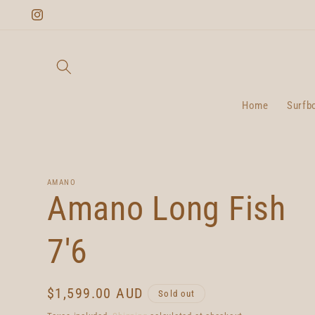
Skip to
Instagram
content
Home
Surfb
AMANO
Amano Long Fish
7'6
Regular
$1,599.00 AUD
Sold out
price