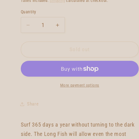
Taxes included.
Shipping
calculated at checkout.
Quantity
Quantity
Decrease
Increase
quantity
quantity
for
for
Amano
Amano
Sold out
Long
Long
Fish
Fish
7&#39;6
7&#39;6
More payment options
Share
Surf 365 days a year without turning to the dark
side. The Long Fish will allow even the most