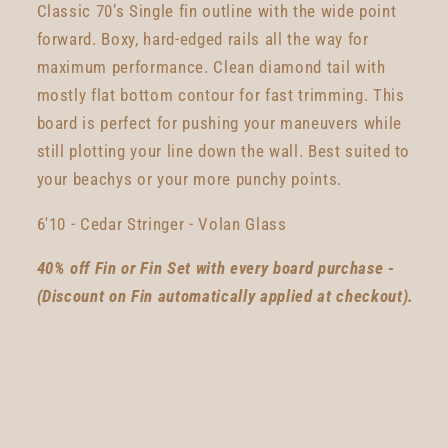
Classic 70’s Single fin outline with the wide point
forward. Boxy, hard-edged rails all the way for
maximum performance. Clean diamond tail with
mostly flat bottom contour for fast trimming. This
board is perfect for pushing your maneuvers while
still plotting your line down the wall. Best suited to
your beachys or your more punchy points.
6'10 - Cedar Stringer - Volan Glass
40% off Fin or Fin Set with every board purchase -
(Discount on Fin automatically applied at checkout).