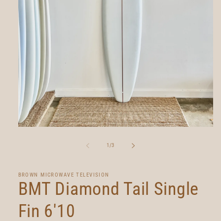
Open
media
1
of
1
/
3
in
modal
BROWN MICROWAVE TELEVISION
BMT Diamond Tail Single
Fin 6'10