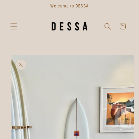
Skip to
Welcome to DESSA
content
Cart
Skip to
product
information