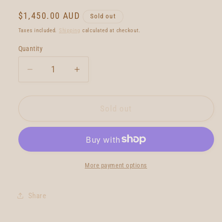
Regular
$1,450.00 AUD
Sold out
price
Taxes included.
Shipping
calculated at checkout.
Quantity
Quantity
Decrease
Increase
quantity
quantity
for
for
BMT
BMT
Sold out
Diamond
Diamond
Tail
Tail
Single
Single
Fin
Fin
6&#39;10
6&#39;10
More payment options
Share