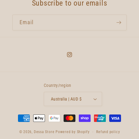
Subscribe to our emails
Email
Instagram
Country/region
Australia | AUD $
Payment
methods
© 2026,
Dessa Store
Powered by Shopify
Refund policy