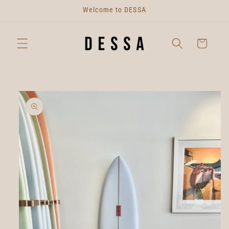
Skip to
Welcome to DESSA
content
Cart
Skip to
product
information