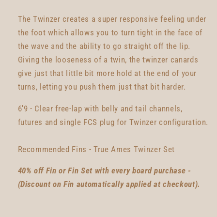
The Twinzer creates a super responsive feeling under
the foot which allows you to turn tight in the face of
the wave and the ability to go straight off the lip.
Giving the looseness of a twin, the twinzer canards
give just that little bit more hold at the end of your
turns, letting you push them just that bit harder.
6'9 - Clear free-lap with belly and tail channels,
futures and single FCS plug for Twinzer configuration.
Recommended Fins - True Ames Twinzer Set
40% off Fin or Fin Set with every board purchase -
(Discount on Fin automatically applied at checkout).