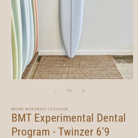
Open
media
1
of
1
/
3
in
modal
BROWN MICROWAVE TELEVISION
BMT Experimental Dental
Program - Twinzer 6'9