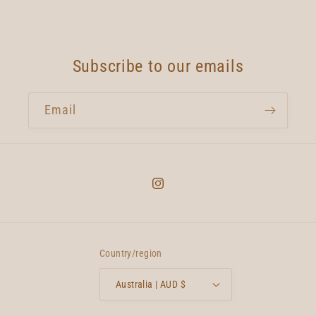
Subscribe to our emails
Email
Instagram
Country/region
Australia | AUD $