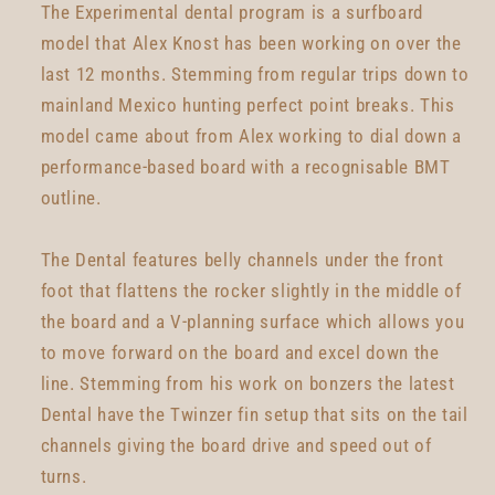
The Experimental dental program is a surfboard
model that Alex Knost has been working on over the
last 12 months. Stemming from regular trips down to
mainland Mexico hunting perfect point breaks. This
model came about from Alex working to dial down a
performance-based board with a recognisable BMT
outline.
The Dental features belly channels under the front
foot that flattens the rocker slightly in the middle of
the board and a V-planning surface which allows you
to move forward on the board and excel down the
line. Stemming from his work on bonzers the latest
Dental have the Twinzer fin setup that sits on the tail
channels giving the board drive and speed out of
turns.