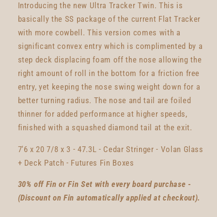
Introducing the new Ultra Tracker Twin. This is
basically the SS package of the current Flat Tracker
with more cowbell. This version comes with a
significant convex entry which is complimented by a
step deck displacing foam off the nose allowing the
right amount of roll in the bottom for a friction free
entry, yet keeping the nose swing weight down for a
better turning radius. The nose and tail are foiled
thinner for added performance at higher speeds,
finished with a squashed diamond tail at the exit.
7'6 x 20 7/8 x 3 - 47.3L - Cedar Stringer - Volan Glass
+ Deck Patch - Futures Fin Boxes
30% off Fin or Fin Set with every board purchase -
(Discount on Fin automatically applied at checkout).