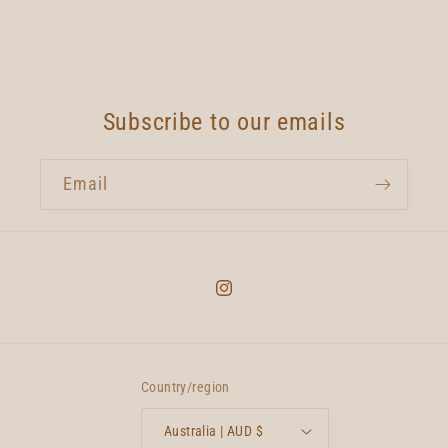
Subscribe to our emails
Email
Instagram
Country/region
Australia | AUD $