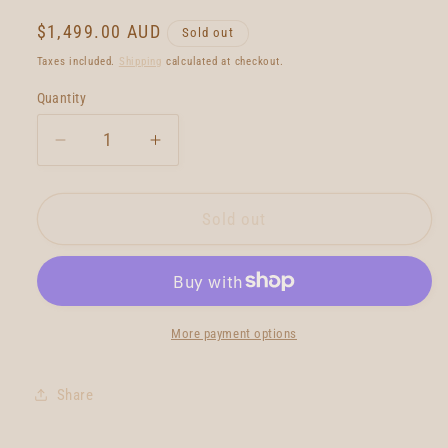
Regular
$1,499.00 AUD
Sold out
price
Taxes included.
Shipping
calculated at checkout.
Quantity
Quantity
Decrease
Increase
quantity
quantity
for
for
Christenson
Christenson
Sold out
Ultra
Ultra
Tracker
Tracker
Twin
Twin
7&#39;6
7&#39;6
More payment options
Share