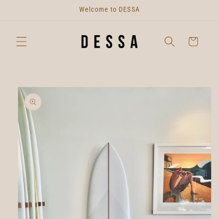
Skip to
Welcome to DESSA
content
Cart
Skip to
product
information