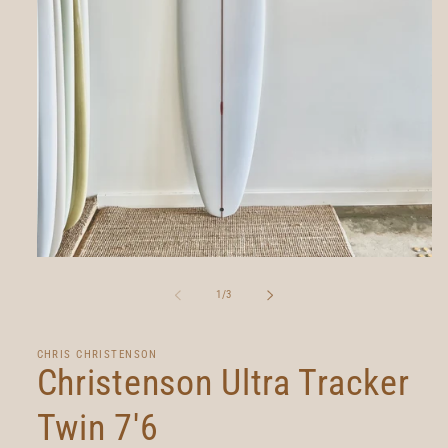
Open
media
1
of
1
/
3
in
modal
CHRIS CHRISTENSON
Christenson Ultra Tracker
Twin 7'6