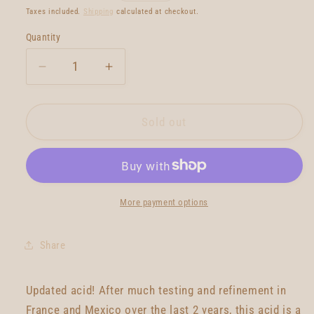
price
Taxes included.
Shipping
calculated at checkout.
Quantity
Quantity
Decrease
Increase
quantity
quantity
for
for
Gato
Gato
Sold out
Heroi
Heroi
Acid
Acid
2020
2020
7&#39;10
7&#39;10
More payment options
Share
Updated acid! After much testing and refinement in
France and Mexico over the last 2 years, this acid is a