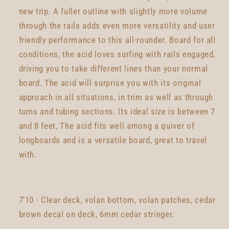
new trip. A fuller outline with slightly more volume
through the rails adds even more versatility and user
friendly performance to this all-rounder. Board for all
conditions, the acid loves surfing with rails engaged,
driving you to take different lines than your normal
board. The acid will surprise you with its original
approach in all situations, in trim as well as through
turns and tubing sections. Its ideal size is between 7
and 8 feet, The acid fits well among a quiver of
longboards and is a versatile board, great to travel
with.
7'10 - Clear deck, volan bottom, volan patches, cedar
brown decal on deck, 6mm cedar stringer.