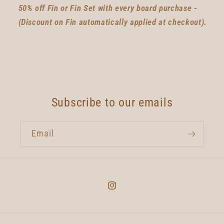
50% off Fin or Fin Set with every board purchase -
(Discount on Fin automatically applied at checkout).
Subscribe to our emails
Email
Instagram