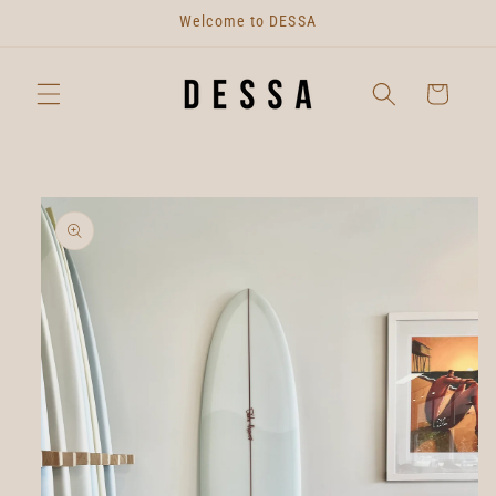
Skip to
Welcome to DESSA
content
Cart
Skip to
product
information