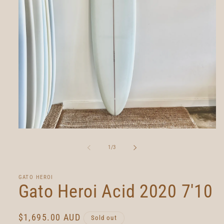
Open
media
1
of
1
/
3
in
modal
GATO HEROI
Gato Heroi Acid 2020 7'10
Regular
$1,695.00 AUD
Sold out