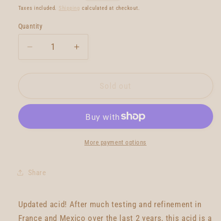
price
Taxes included.
Shipping
calculated at checkout.
Quantity
Quantity
Decrease
Increase
quantity
quantity
for
for
Gato
Gato
Sold out
Heroi
Heroi
Acid
Acid
2020
2020
7&#39;9
7&#39;9
More payment options
Share
Updated acid! After much testing and refinement in
France and Mexico over the last 2 years, this acid is a