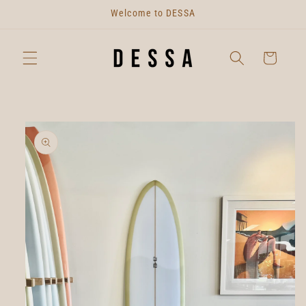
Skip to
Welcome to DESSA
content
Cart
Skip to
product
information