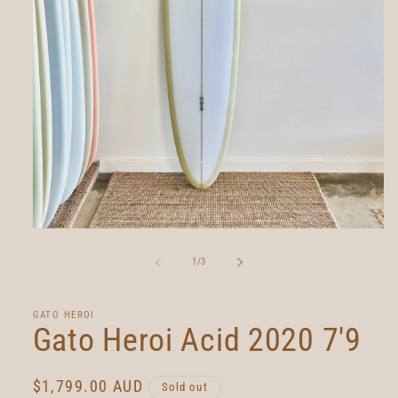
Open
media
1
of
1
/
3
in
modal
GATO HEROI
Gato Heroi Acid 2020 7'9
Regular
$1,799.00 AUD
Sold out