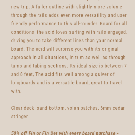
new trip. A fuller outline with slightly more volume
through the rails adds even more versatility and user
friendly performance to this all-rounder. Board for all
conditions, the acid loves surfing with rails engaged,
driving you to take different lines than your normal
board. The acid will surprise you with its original
approach in all situations, in trim as well as through
turns and tubing sections. Its ideal size is between 7
and 8 feet, The acid fits well among a quiver of
longboards and is a versatile board, great to travel
with.
Clear deck, sand bottom, volan patches, 6mm cedar
stringer
50% off Fin or Fin Set with every board purchase -