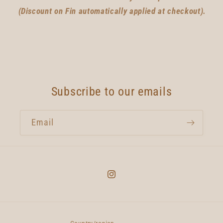
(Discount on Fin automatically applied at checkout).
Subscribe to our emails
Email
Instagram