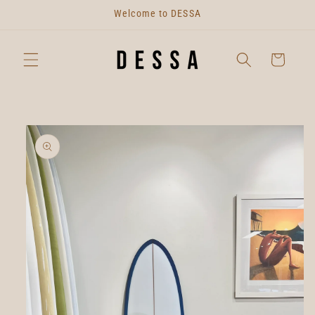
Skip to
Welcome to DESSA
content
Cart
Skip to
product
information