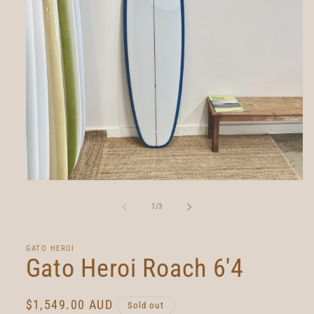
Open
media
1
of
1
/
3
in
modal
GATO HEROI
Gato Heroi Roach 6'4
Regular
$1,549.00 AUD
Sold out