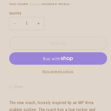
price
Taxes included.
Shipping
calculated at checkout.
Quantity
Quantity
Decrease
Increase
quantity
quantity
for
for
Gato
Gato
Sold out
Heroi
Heroi
Roach
Roach
6&#39;4
6&#39;4
More payment options
Share
The new roach, loosely inspired by an MP Kirra
stubbie outline. The roach has a low rocker and