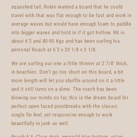
squashed tail, Robin wanted a board that he could
travel with that was flat enough to be fast and work in
average waves but would have enough foam to paddle
into bigger waves and hold in if it got hollow. RK is
about 6'2 and 80-85 Kgs and has been surfing his
personal Roach at 6'3 x 20 1/8 x 3 1/8.
We are surfing our one a little thinner at 2 7/8' thick,
in beachies. Don't go too short on this board, a bit
more length will let you shuffle around on it a little
and it still turns on a dime. The roach has been
blowing our minds so far, this is the dream board for
perfect open faced pointbreaks with the classic
single fin feel, yet responsive enough to work
beautifully in junk as well.
Roach 6'4 -Clear deck, emerald blue bottom, volan