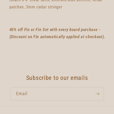
patches, 3mm cedar stringer
40% off Fin or Fin Set with every board purchase -
(Discount on Fin automatically applied at checkout).
Subscribe to our emails
Email