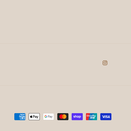
Instagram
Payment
methods