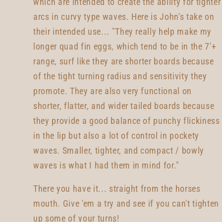
which are intended to create the ability for tighter
arcs in curvy type waves. Here is John's take on
their intended use... "They really help make my
longer quad fin eggs, which tend to be in the 7'+
range, surf like they are shorter boards because
of the tight turning radius and sensitivity they
promote. They are also very functional on
shorter, flatter, and wider tailed boards because
they provide a good balance of punchy flickiness
in the lip but also a lot of control in pockety
waves. Smaller, tighter, and compact / bowly
waves is what I had them in mind for."
There you have it... straight from the horses
mouth. Give 'em a try and see if you can't tighten
up some of your turns!