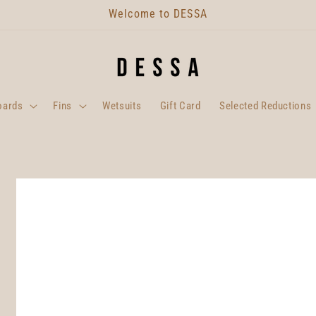
Welcome to DESSA
oards
Fins
Wetsuits
Gift Card
Selected Reductions
Skip to
product
information