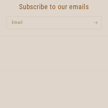
Subscribe to our emails
Email