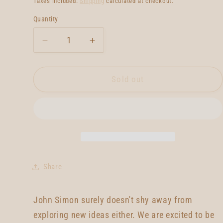
Taxes included.
Shipping
calculated at checkout.
Quantity
Quantity
Decrease
Increase
quantity
quantity
for
for
John
John
Sold out
Simon
Simon
Quad
Quad
Type
Type
1
1
Share
John Simon surely doesn't shy away from
exploring new ideas either. We are excited to be