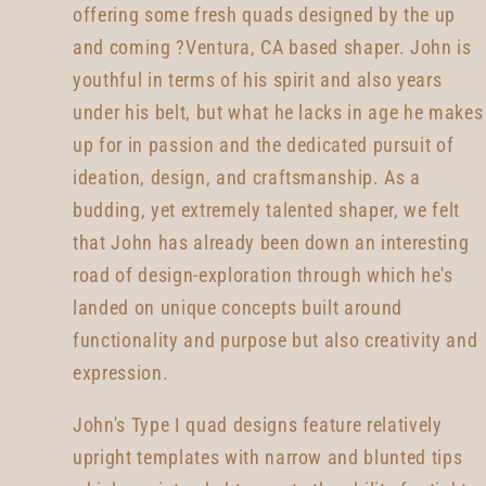
offering some fresh quads designed by the up
and coming ?Ventura, CA based shaper. John is
youthful in terms of his spirit and also years
under his belt, but what he lacks in age he makes
up for in passion and the dedicated pursuit of
ideation, design, and craftsmanship. As a
budding, yet extremely talented shaper, we felt
that John has already been down an interesting
road of design-exploration through which he's
landed on unique concepts built around
functionality and purpose but also creativity and
expression.
John's Type I quad designs feature relatively
upright templates with narrow and blunted tips