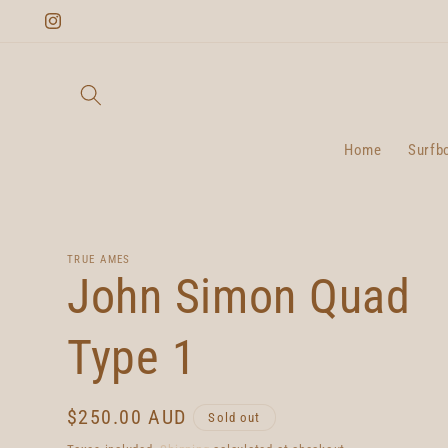
Skip to
Instagram
content
Home
Surfb
TRUE AMES
John Simon Quad
Type 1
Regular
$250.00 AUD
Sold out
price