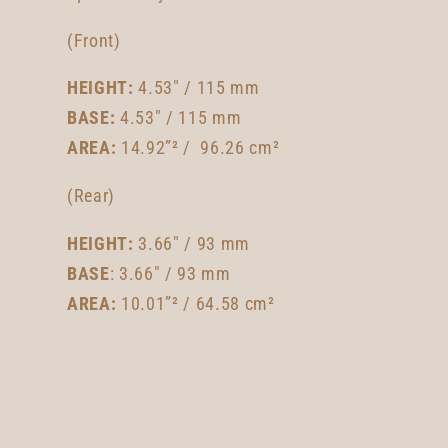
(Front)
HEIGHT:
4.53" / 115 mm
BASE:
4.53" / 115 mm
AREA:
14.92”² / 96.26 cm²
(Rear)
HEIGHT:
3.66" / 93 mm
BASE
: 3.66" / 93 mm
AREA:
10.01”² / 64.58 cm²