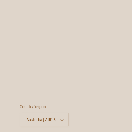
Country/region
Australia | AUD $