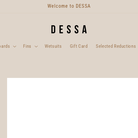
Welcome to DESSA
oards
Fins
Wetsuits
Gift Card
Selected Reductions
Skip to
product
information