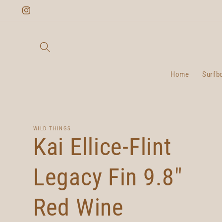
Skip to
Instagram
content
Home
Surfb
WILD THINGS
Kai Ellice-Flint
Legacy Fin 9.8"
Red Wine