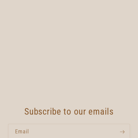
Subscribe to our emails
Email