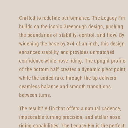
Crafted to redefine performance, The Legacy Fin
builds on the iconic Greenough design, pushing
the boundaries of stability, control, and flow. By
widening the base by 3/4 of an inch, this design
enhances stability and provides unmatched
confidence while nose riding. The upright profile
of the bottom half creates a dynamic pivot point,
while the added rake through the tip delivers
seamless balance and smooth transitions
between turns.
The result? A fin that offers a natural cadence,
impeccable turning precision, and stellar nose
riding capabilities. The Legacy Fin is the perfect