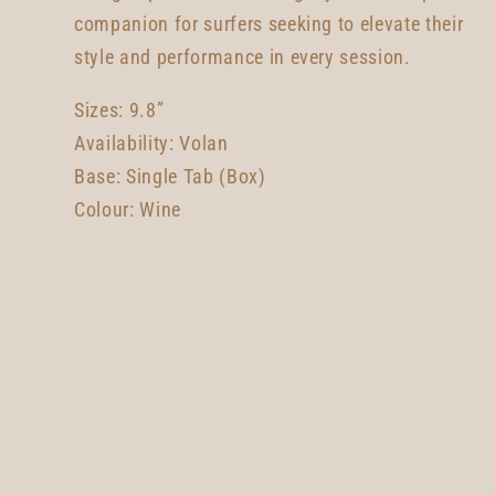
companion for surfers seeking to elevate their
style and performance in every session.
Sizes: 9.8”
Availability: Volan
Base: Single Tab (Box)
Colour: Wine