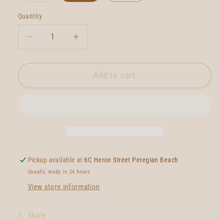
out
or
Quantity
Quantity
unavailable
Decrease
Increase
quantity
quantity
for
for
Lovelace
Lovelace
Add to cart
FM
FM
Twinzer
Twinzer
Pickup available at
6C Heron Street Peregian Beach
Usually ready in 24 hours
View store information
Share