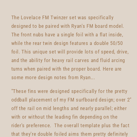
The Lovelace FM Twinzer set was specifically
designed to be paired with Ryan's FM board model.
The front nubs have a single foil with a flat inside,
while the rear twin design features a double 50/50
foil. This unique set will provide lots of speed, drive,
and the ability for heavy rail carves and fluid arcing
turns when paired with the proper board. Here are
some more design notes from Ryan...
"These fins were designed specifically for the pretty
oddball placement of my FM surfboard design; over 2"
off the rail on mid lengths and nearly parallel; either
with or without the leading fin depending on the
rider's preference. The overall template plus the fact
that they're double foiled aims them pretty definitely