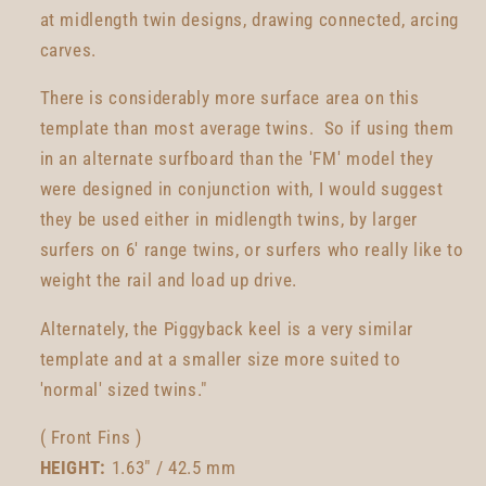
at midlength twin designs, drawing connected, arcing
carves.
There is considerably more surface area on this
template than most average twins. So if using them
in an alternate surfboard than the 'FM' model they
were designed in conjunction with, I would suggest
they be used either in midlength twins, by larger
surfers on 6' range twins, or surfers who really like to
weight the rail and load up drive.
Alternately, the Piggyback keel is a very similar
template and at a smaller size more suited to
'normal' sized twins."
( Front Fins )
HEIGHT:
1.63" / 42.5 mm