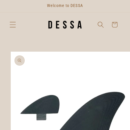
Skip to
Welcome to DESSA
content
Cart
Skip to
product
information