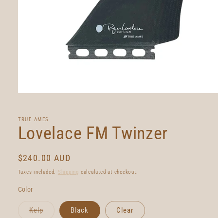
Open
media
1
in
TRUE AMES
modal
Lovelace FM Twinzer
Regular
$240.00 AUD
price
Taxes included.
Shipping
calculated at checkout.
Color
Variant
Kelp
Black
Clear
sold