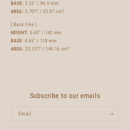
BASE:
3.33" / 84.5 mm
AREA:
3.70?? / 23.87 cm?
( Back Fins )
HEIGHT:
5.60" / 142 mm
BASE
: 4.65" / 118 mm
AREA:
23.12?? / 149.16 cm?
Subscribe to our emails
Email