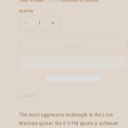
Taxes included.
Shipping
calculated at checkout.
Quantity
Quantity
Decrease
Increase
quantity
quantity
for
for
Lovemachine
Lovemachine
Sold out
FM
FM
6&#39;9
6&#39;9
Share
The most aggressive midlength in the Love
Machine quiver, the 6’9 FM sports a softened