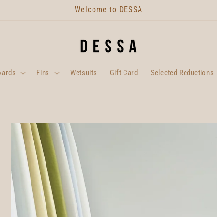
Welcome to DESSA
oards
Fins
Wetsuits
Gift Card
Selected Reductions
Skip to
product
information