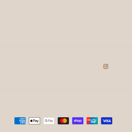
Instagram
Payment
methods