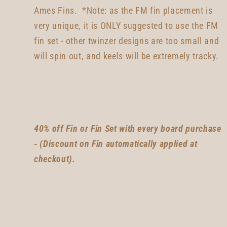
Ames Fins. *Note: as the FM fin placement is
very unique, it is ONLY suggested to use the FM
fin set -
other twinzer designs are too small and
will spin out, and keels will be extremely tracky
.
40% off Fin or Fin Set with every board purchase
- (Discount on Fin automatically applied at
checkout).