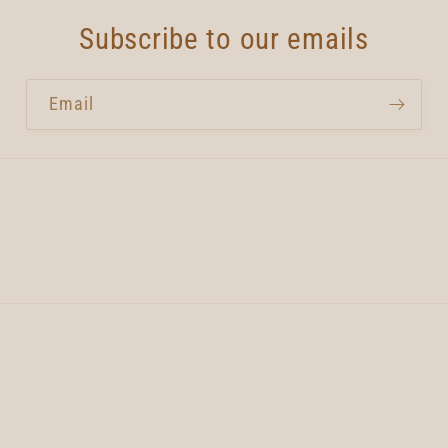
Subscribe to our emails
Email