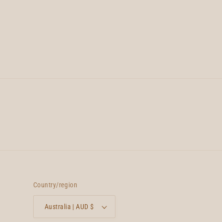
Country/region
Australia | AUD $