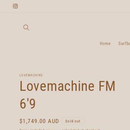
Skip to
Instagram
content
Home
Surfb
LOVEMACHINE
Lovemachine FM
6'9
Regular
$1,749.00 AUD
Sold out
price