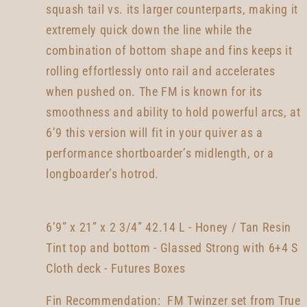
squash tail vs. its larger counterparts, making it
extremely quick down the line while the
combination of bottom shape and fins keeps it
rolling effortlessly onto rail and accelerates
when pushed on. The FM is known for its
smoothness and ability to hold powerful arcs, at
6’9 this version will fit in your quiver as a
performance shortboarder’s midlength, or a
longboarder’s hotrod.
6’9” x 21” x 2 3/4” 42.14 L - Honey / Tan Resin
Tint top and bottom - Glassed Strong with 6+4 S
Cloth deck - Futures Boxes
Fin Recommendation: FM Twinzer set from True