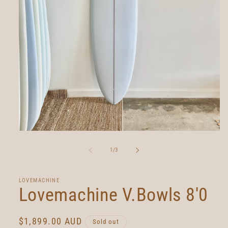
Open
media
1
of
1
/
3
in
modal
LOVEMACHINE
Lovemachine V.Bowls 8'0
Regular
$1,899.00 AUD
Sold out