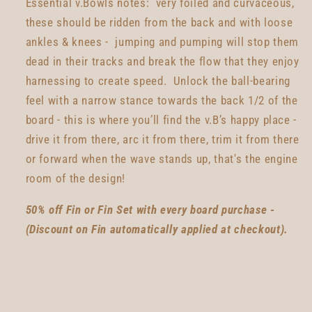
Essential v.Bowls notes: very foiled and curvaceous,
these should be ridden from the back and with loose
ankles & knees - jumping and pumping will stop them
dead in their tracks and break the flow that they enjoy
harnessing to create speed. Unlock the ball-bearing
feel with a narrow stance towards the back 1/2 of the
board - this is where you’ll find the v.B’s happy place -
drive it from there, arc it from there, trim it from there
or forward when the wave stands up, that's the engine
room of the design!
50% off Fin or Fin Set with every board purchase -
(Discount on Fin automatically applied at checkout).