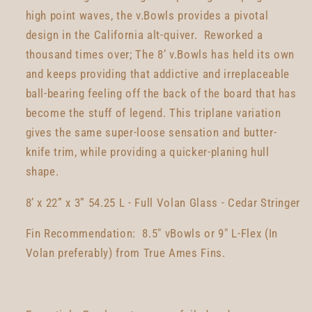
high point waves, the v.Bowls provides a pivotal
design in the California alt-quiver. Reworked a
thousand times over; The 8’ v.Bowls has held its own
and keeps providing that addictive and irreplaceable
ball-bearing feeling off the back of the board that has
become the stuff of legend. This triplane variation
gives the same super-loose sensation and butter-
knife trim, while providing a quicker-planing hull
shape.
8’ x 22” x 3” 54.25 L - Full Volan Glass - Cedar Stringer
Fin Recommendation: 8.5" vBowls or 9" L-Flex (In
Volan preferably) from True Ames Fins.