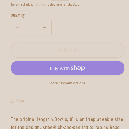
price
Taxes included.
Shipping
calculated at checkout.
Quantity
Quantity
Decrease
Increase
quantity
quantity
for
for
Lovemachine
Lovemachine
Sold out
V.Bowls
V.Bowls
8&#39;0
8&#39;0
More payment options
Share
The original length v.Bowls, 8’ is an irreplaceable size
for the design. Knee-high-and-peeling to roping head