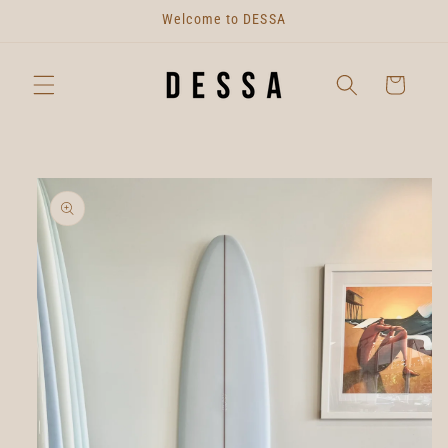
Skip to
Welcome to DESSA
content
Cart
Skip to
product
information