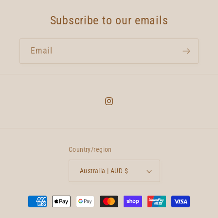
Subscribe to our emails
Email
Instagram
Country/region
Australia | AUD $
Payment
methods