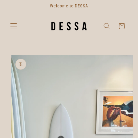
Skip to
Welcome to DESSA
content
Cart
Skip to
product
information