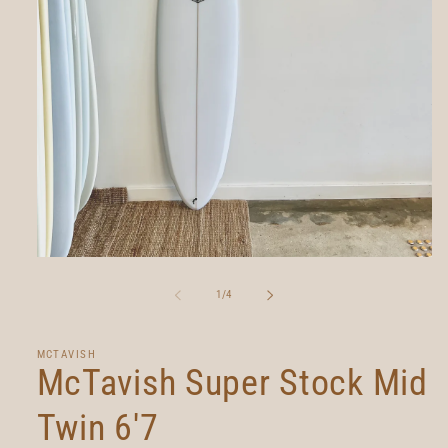
Open
media
1
of
1
/
4
in
modal
MCTAVISH
McTavish Super Stock Mid
Twin 6'7