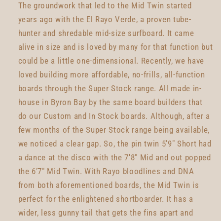
The groundwork that led to the Mid Twin started
years ago with the El Rayo Verde, a proven tube-
hunter and shredable mid-size surfboard. It came
alive in size and is loved by many for that function but
could be a little one-dimensional. Recently, we have
loved building more affordable, no-frills, all-function
boards through the Super Stock range. All made in-
house in Byron Bay by the same board builders that
do our Custom and In Stock boards. Although, after a
few months of the Super Stock range being available,
we noticed a clear gap. So, the pin twin 5’9" Short had
a dance at the disco with the 7'8" Mid and out popped
the 6’7" Mid Twin. With Rayo bloodlines and DNA
from both aforementioned boards, the Mid Twin is
perfect for the enlightened shortboarder. It has a
wider, less gunny tail that gets the fins apart and