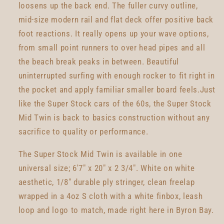
loosens up the back end. The fuller curvy outline,
mid-size modern rail and flat deck offer positive back
foot reactions. It really opens up your wave options,
from small point runners to over head pipes and all
the beach break peaks in between. Beautiful
uninterrupted surfing with enough rocker to fit right in
the pocket and apply familiar smaller board feels.Just
like the Super Stock cars of the 60s, the Super Stock
Mid Twin is back to basics construction without any
sacrifice to quality or performance.
The Super Stock Mid Twin is available in one
universal size; 6'7" x 20" x 2 3/4". White on white
aesthetic, 1/8" durable ply stringer, clean freelap
wrapped in a 4oz S cloth with a white finbox, leash
loop and logo to match, made right here in Byron Bay.