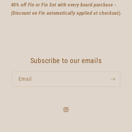
40% off Fin or Fin Set with every board purchase -
(Discount on Fin automatically applied at checkout).
Subscribe to our emails
Email
Instagram