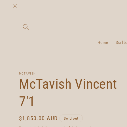
Skip to
Instagram
content
Home
Surfb
MCTAVISH
McTavish Vincent
7'1
Regular
$1,850.00 AUD
Sold out
price