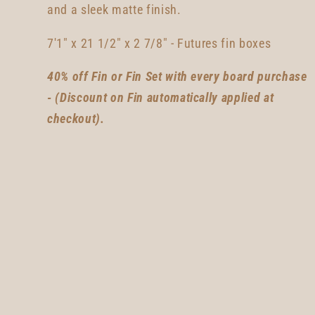
and a sleek matte finish.
7'1" x 21 1/2" x 2 7/8"
- Futures fin boxes
40% off Fin or Fin Set with every board purchase
- (Discount on Fin automatically applied at
checkout).