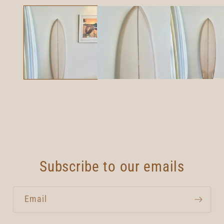
media
1
in
modal
Subscribe to our emails
Email