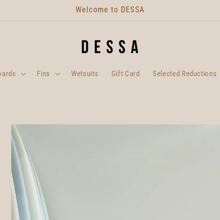
Welcome to DESSA
oards
Fins
Wetsuits
Gift Card
Selected Reductions
Skip to
product
information