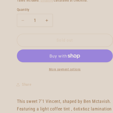
Taxes included.
Shipping
calculated at checkout.
Quantity
Quantity
Decrease
Increase
quantity
quantity
for
for
McTavish
McTavish
Sold out
Vincent
Vincent
7&#39;1
7&#39;1
More payment options
Share
This sweet 7'1 Vincent, shaped by Ben Mctavish.
Featuring a light coffee tint , 6x6x6oz lamination