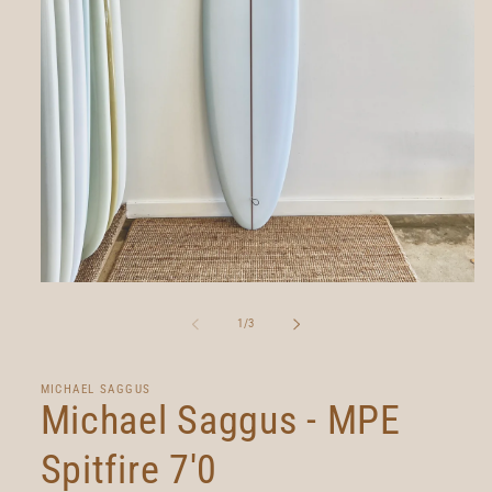
Open
media
1
of
1
/
3
in
modal
MICHAEL SAGGUS
Michael Saggus - MPE
Spitfire 7'0