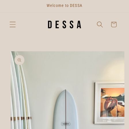
Skip to
Welcome to DESSA
content
Cart
Skip to
product
information