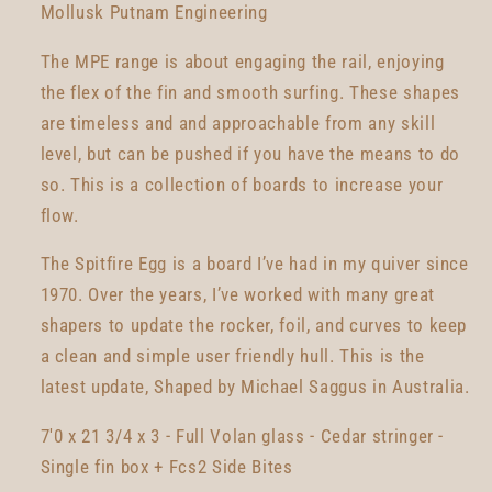
Mollusk Putnam Engineering
The MPE range is about engaging the rail, enjoying
the flex of the fin and smooth surfing. These shapes
are timeless and and approachable from any skill
level, but can be pushed if you have the means to do
so. This is a collection of boards to increase your
flow.
The Spitfire Egg is a board I’ve had in my quiver since
1970. Over the years, I’ve worked with many great
shapers to update the rocker, foil, and curves to keep
a clean and simple user friendly hull. This is the
latest update, Shaped by Michael Saggus in Australia.
7'0 x 21 3/4 x 3 - Full Volan glass - Cedar stringer -
Single fin box + Fcs2 Side Bites