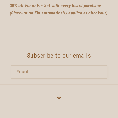
30% off Fin or Fin Set with every board purchase -
(Discount on Fin automatically applied at checkout).
Subscribe to our emails
Email
Instagram