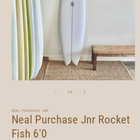
Open
media
1
of
1
/
4
in
modal
NEAL PURCHASE JNR
Neal Purchase Jnr Rocket
Fish 6'0