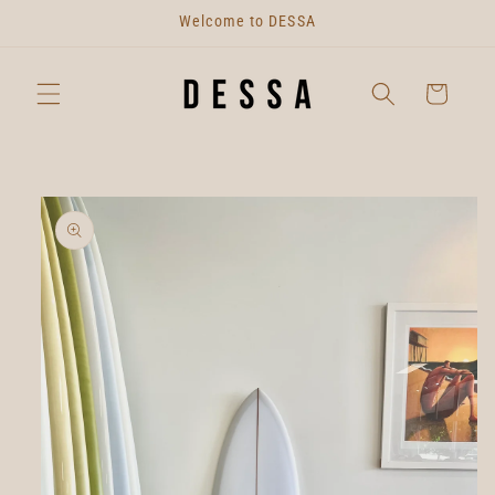
Skip to
Welcome to DESSA
content
Cart
Skip to
product
information