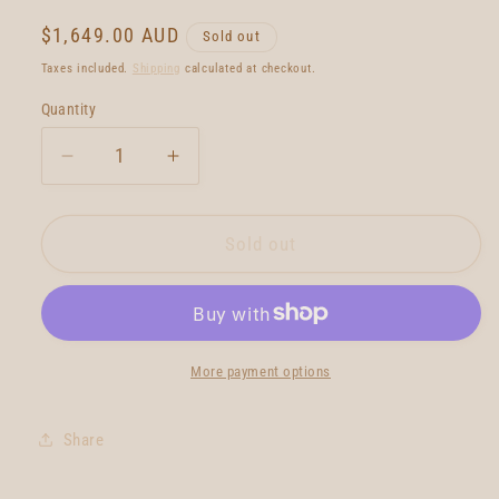
Regular
$1,649.00 AUD
Sold out
price
Taxes included.
Shipping
calculated at checkout.
Quantity
Quantity
Decrease
Increase
quantity
quantity
for
for
Neal
Neal
Sold out
Purchase
Purchase
Jnr
Jnr
Rocket
Rocket
Fish
Fish
6&#39;0
6&#39;0
More payment options
Share