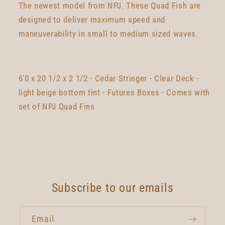
The newest model from NPJ. These Quad Fish are
designed to deliver maximum speed and
maneuverability in small to medium sized waves.
6'0 x 20 1/2 x 2 1/2 - Cedar Stringer - Clear Deck -
light beige bottom tint - Futures Boxes - Comes with
set of NPJ Quad Fins
Subscribe to our emails
Email