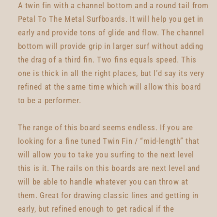
A twin fin with a channel bottom and a round tail from
Petal To The Metal Surfboards. It will help you get in
early and provide tons of glide and flow. The channel
bottom will provide grip in larger surf without adding
the drag of a third fin. Two fins equals speed. This
one is thick in all the right places, but I’d say its very
refined at the same time which will allow this board
to be a performer.
The range of this board seems endless. If you are
looking for a fine tuned Twin Fin / “mid-length” that
will allow you to take you surfing to the next level
this is it. The rails on this boards are next level and
will be able to handle whatever you can throw at
them. Great for drawing classic lines and getting in
early, but refined enough to get radical if the