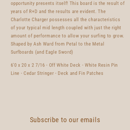
opportunity presents itself! This board is the result of
years of R+D and the results are evident. The
Charlotte Charger possesses all the characteristics
of your typical mid length coupled with just the right
amount of performance to allow your surfing to grow.
Shaped by Ash Ward from Petal to the Metal
Surfboards (and Eagle Sword)
6'0 x 20 x 2 7/16 - Off White Deck - White Resin Pin
Line - Cedar Stringer - Deck and Fin Patches
Subscribe to our emails