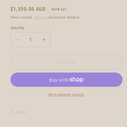
Regular
$1,550.00 AUD
Sold out
price
Taxes included.
Shipping
calculated at checkout.
Quantity
Quantity
Decrease
Increase
quantity
quantity
for
for
Petal
Petal
Sold out
To
To
The
The
Metal
Metal
Charlotte
Charlotte
Charger
Charger
More payment options
6&#39;0
6&#39;0
Share