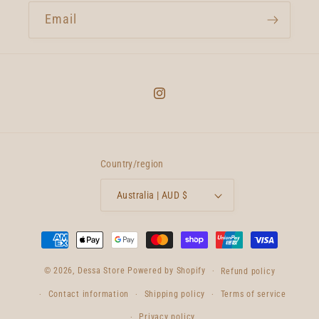
Email
Instagram
Country/region
Australia | AUD $
Payment
methods
© 2026,
Dessa Store
Powered by Shopify
Refund policy
Contact information
Shipping policy
Terms of service
Privacy policy