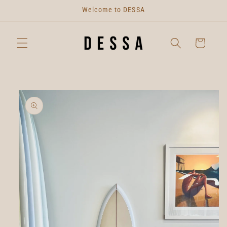
Skip to
Welcome to DESSA
content
Cart
Skip to
product
information