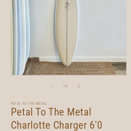
Open
media
1
of
1
/
3
in
modal
PETAL TO THE METAL
Petal To The Metal
Charlotte Charger 6'0