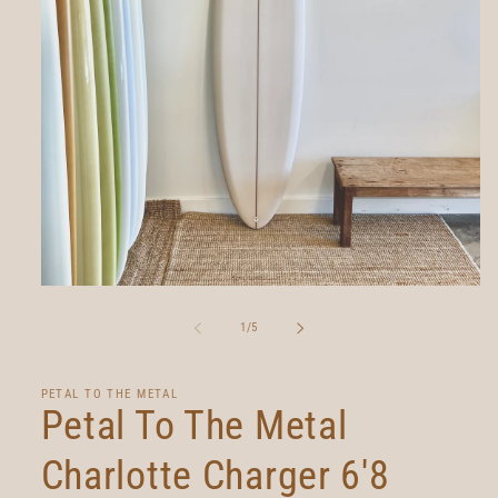
Open
media
1
of
1
/
5
in
modal
PETAL TO THE METAL
Petal To The Metal
Charlotte Charger 6'8