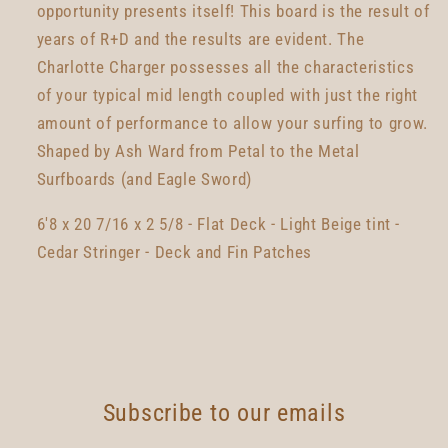
opportunity presents itself! This board is the result of
years of R+D and the results are evident. The
Charlotte Charger possesses all the characteristics
of your typical mid length coupled with just the right
amount of performance to allow your surfing to grow.
Shaped by Ash Ward from Petal to the Metal
Surfboards (and Eagle Sword)
6'8 x 20 7/16 x 2 5/8 - Flat Deck - Light Beige tint -
Cedar Stringer - Deck and Fin Patches
Subscribe to our emails