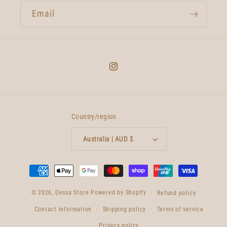
Email
Instagram
Country/region
Australia | AUD $
Payment
methods
© 2026,
Dessa Store
Powered by Shopify
Refund policy
Contact information
Shipping policy
Terms of service
Privacy policy