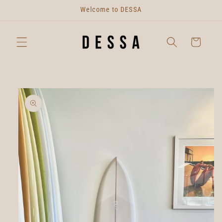
Skip to
Welcome to DESSA
content
Cart
Skip to
product
information