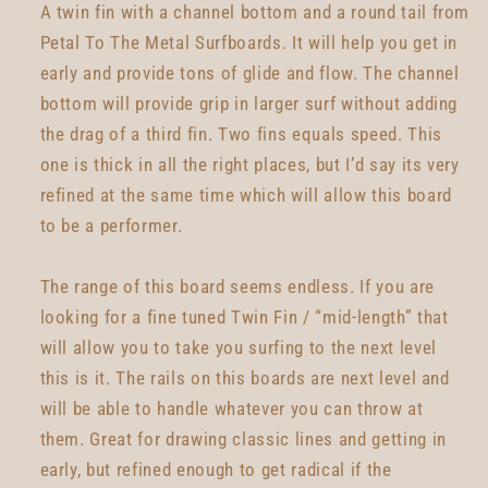
A twin fin with a channel bottom and a round tail from
Petal To The Metal Surfboards. It will help you get in
early and provide tons of glide and flow. The channel
bottom will provide grip in larger surf without adding
the drag of a third fin. Two fins equals speed. This
one is thick in all the right places, but I’d say its very
refined at the same time which will allow this board
to be a performer.
The range of this board seems endless. If you are
looking for a fine tuned Twin Fin / “mid-length” that
will allow you to take you surfing to the next level
this is it. The rails on this boards are next level and
will be able to handle whatever you can throw at
them. Great for drawing classic lines and getting in
early, but refined enough to get radical if the