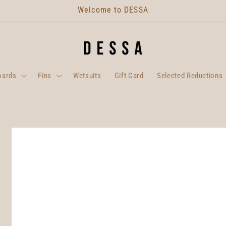
Welcome to DESSA
oards
Fins
Wetsuits
Gift Card
Selected Reductions
Skip to
product
information