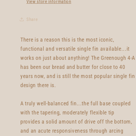
View store information
Share
There is a reason this is the most iconic,
functional and versatile single fin available...it
works on just about anything! The Greenough 4-A
has been our bread and butter for close to 40
years now, and is still the most popular single fin
design there is.
A truly well-balanced fin...the full base coupled
with the tapering, moderately flexible tip
provides a solid amount of drive off the bottom,
and an acute responsiveness through arcing