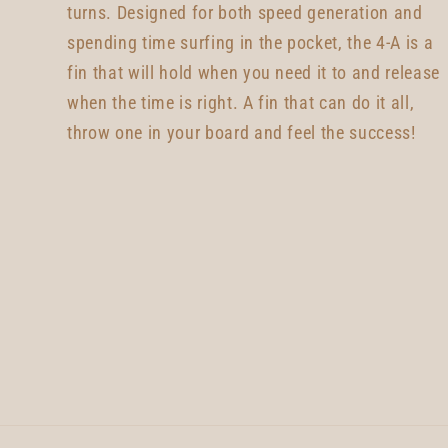
turns. Designed for both speed generation and
spending time surfing in the pocket, the 4-A is a
fin that will hold when you need it to and release
when the time is right. A fin that can do it all,
throw one in your board and feel the success!