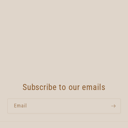
Subscribe to our emails
Email