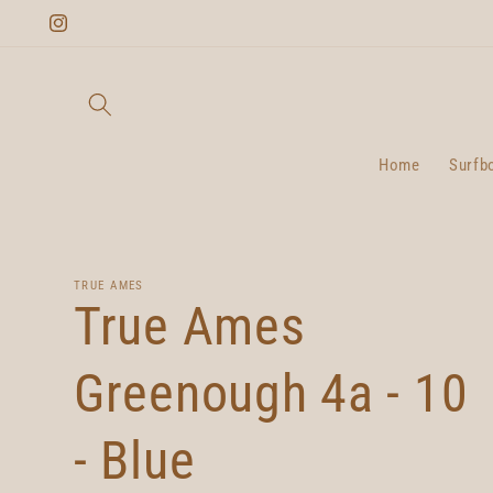
Skip to
Instagram
content
Home
Surfb
TRUE AMES
True Ames
Greenough 4a - 10
- Blue