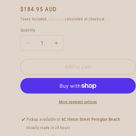
Regular
$184.95 AUD
price
Taxes included.
Shipping
calculated at checkout.
Quantity
Quantity
Decrease
Increase
quantity
quantity
for
for
True
True
Add to cart
Ames
Ames
Greenough
Greenough
4a
4a
-
-
10
10
More payment options
-
-
Blue
Blue
Pickup available at
6C Heron Street Peregian Beach
Usually ready in 24 hours