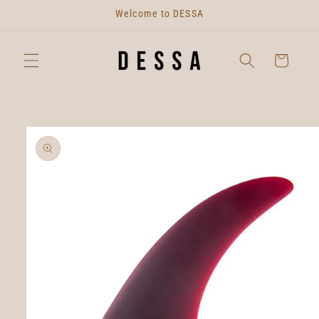
Skip to
Welcome to DESSA
content
Cart
Skip to
product
information