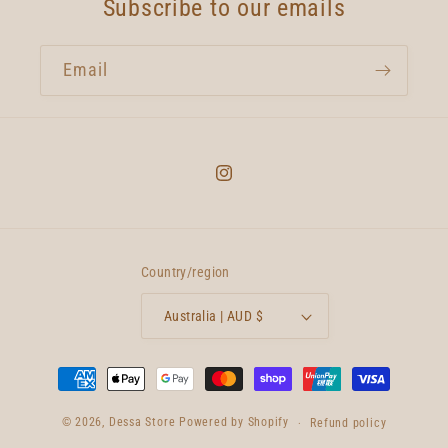
Subscribe to our emails
Email
Instagram
Country/region
Australia | AUD $
Payment
methods
© 2026,
Dessa Store
Powered by Shopify
Refund policy