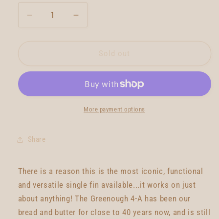
Decrease
Increase
quantity
quantity
for
for
True
True
Sold out
Ames
Ames
Greenough
Greenough
4a
4a
-
-
8.5
8.5
More payment options
-
-
Red
Red
Share
There is a reason this is the most iconic, functional
and versatile single fin available...it works on just
about anything! The Greenough 4-A has been our
bread and butter for close to 40 years now, and is still