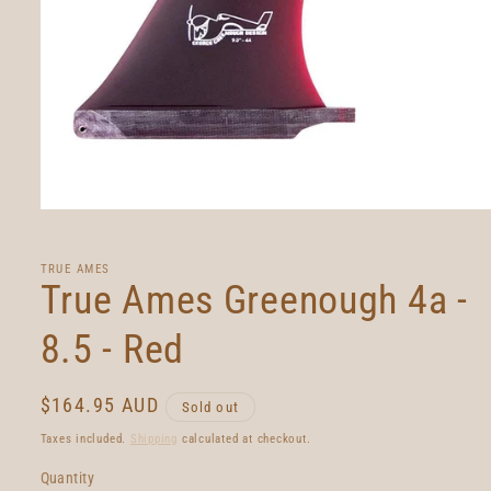
Open
media
1
in
TRUE AMES
modal
True Ames Greenough 4a -
8.5 - Red
Regular
$164.95 AUD
Sold out
price
Taxes included.
Shipping
calculated at checkout.
Quantity
Quantity