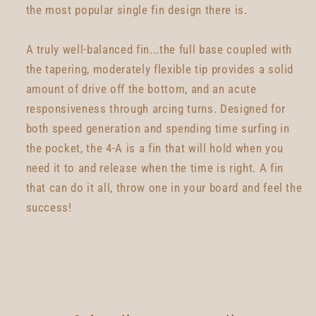
the most popular single fin design there is.
A truly well-balanced fin...the full base coupled with
the tapering, moderately flexible tip provides a solid
amount of drive off the bottom, and an acute
responsiveness through arcing turns. Designed for
both speed generation and spending time surfing in
the pocket, the 4-A is a fin that will hold when you
need it to and release when the time is right. A fin
that can do it all, throw one in your board and feel the
success!