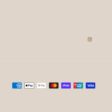
Instagram
Payment
methods