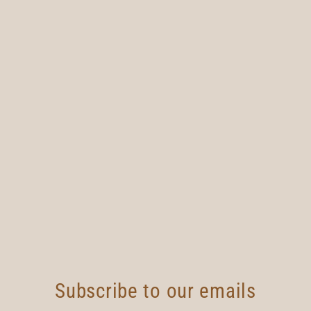
Subscribe to our emails