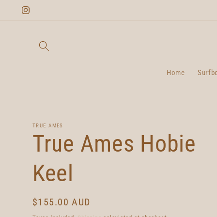
Skip to
Instagram
content
Home
Surfb
TRUE AMES
True Ames Hobie
Keel
Regular
$155.00 AUD
price