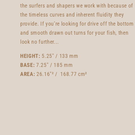
the surfers and shapers we work with because of
the timeless curves and inherent fluidity they
provide. If you’re looking for drive off the bottom
and smooth drawn out turns for your fish, then
look no further...
HEIGHT:
5.25" / 133 mm
BASE:
7.25" / 185 mm
AREA:
26.16"² / 168.77 cm²