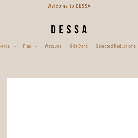
Welcome to DESSA
oards
Fins
Wetsuits
Gift Card
Selected Reductions
Skip to
product
information