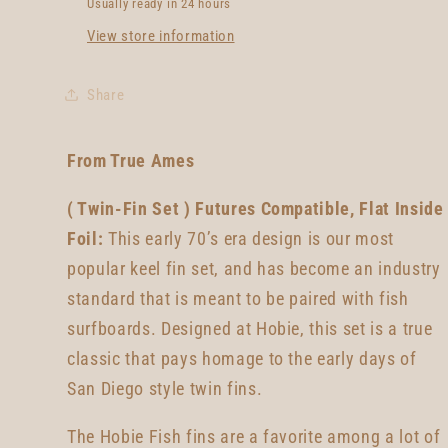
Usually ready in 24 hours
View store information
Share
From True Ames
( Twin-Fin Set ) Futures Compatible, Flat Inside
Foil:
This early 70’s era design is our most
popular keel fin set, and has become an industry
standard that is meant to be paired with fish
surfboards. Designed at Hobie, this set is a true
classic that pays homage to the early days of
San Diego style twin fins.
The Hobie Fish fins are a favorite among a lot of