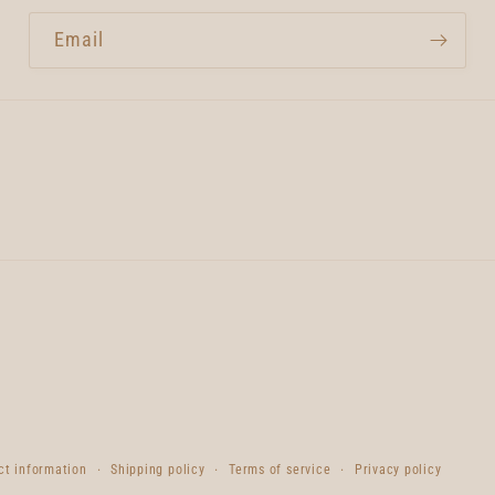
Email
ct information
Shipping policy
Terms of service
Privacy policy