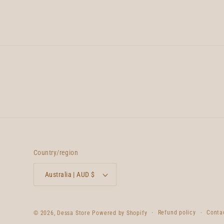
Country/region
Australia | AUD $
Refund policy
Conta
© 2026,
Dessa Store
Powered by Shopify