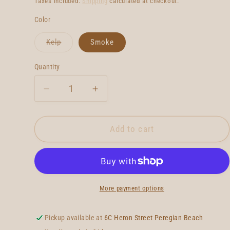
Taxes included.
Shipping
calculated at checkout.
Color
Variant
Kelp
Smoke
sold
out
or
Quantity
Quantity
unavailable
Decrease
Increase
quantity
quantity
for
for
True
True
Add to cart
Ames
Ames
Hobie
Hobie
Keel
Keel
More payment options
Pickup available at
6C Heron Street Peregian Beach