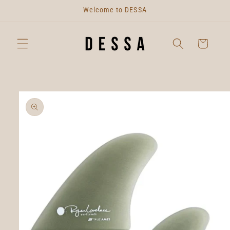
Skip to
Welcome to DESSA
content
Cart
Skip to
product
information