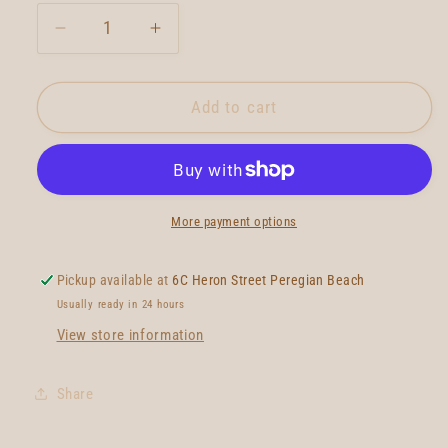
Decrease
Increase
quantity
quantity
for
for
True
True
Add to cart
Ames
Ames
Lovelace
Lovelace
Piggyback
Piggyback
Quad
Quad
More payment options
Pickup available at
6C Heron Street Peregian Beach
Usually ready in 24 hours
View store information
Share