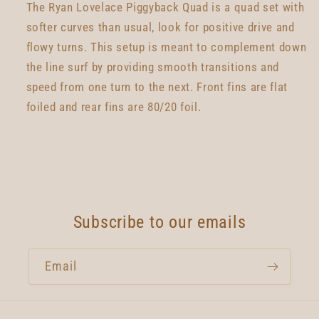
The Ryan Lovelace Piggyback Quad is a quad set with
softer curves than usual, look for positive drive and
flowy turns. This setup is meant to complement down
the line surf by providing smooth transitions and
speed from one turn to the next. Front fins are flat
foiled and rear fins are 80/20 foil.
Subscribe to our emails
Email