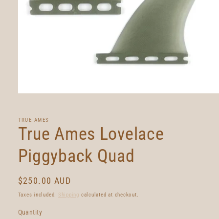
Open
media
1
in
TRUE AMES
modal
True Ames Lovelace
Piggyback Quad
Regular
$250.00 AUD
price
Taxes included.
Shipping
calculated at checkout.
Quantity
Quantity