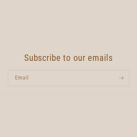
Subscribe to our emails
Email