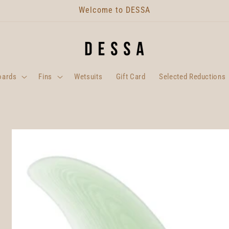
Welcome to DESSA
oards
Fins
Wetsuits
Gift Card
Selected Reductions
Skip to
product
information