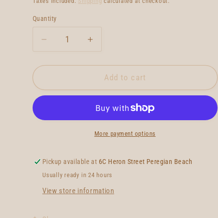
Taxes included.
Shipping
calculated at checkout.
Quantity
Quantity
Decrease
Increase
quantity
quantity
for
for
Wild
Wild
Add to cart
Things
Things
Pivot
Pivot
Twin
Twin
More payment options
Pickup available at
6C Heron Street Peregian Beach
Usually ready in 24 hours
View store information