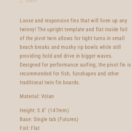
Share
Loose and responsive fins that will liven up any
twinny! The upright template and flat inside foil
of the pivot twin allows for tight turns in small
beach breaks and mushy rip bowls while still
providing hold and drive in bigger waves.
Designed for performance surfing, the pivot fin is
recommended for fish, funshapes and other
traditional twin fin boards.
Material: Volan
Height: 5.8" (147mm)
Base: Single tab (Futures)
Foil: Flat