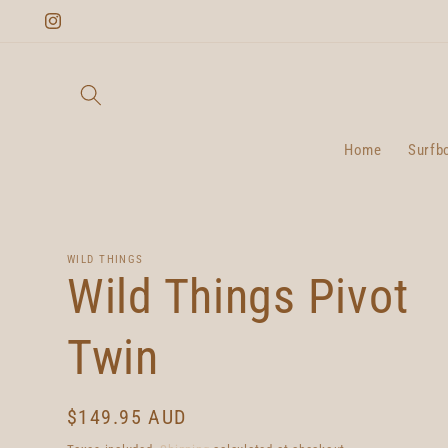
Skip to
Instagram
content
Home
Surfb
WILD THINGS
Wild Things Pivot
Twin
Regular
$149.95 AUD
price