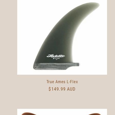
l
e
c
t
i
o
True Ames L-Flex
Regular
$149.99 AUD
n
price
: