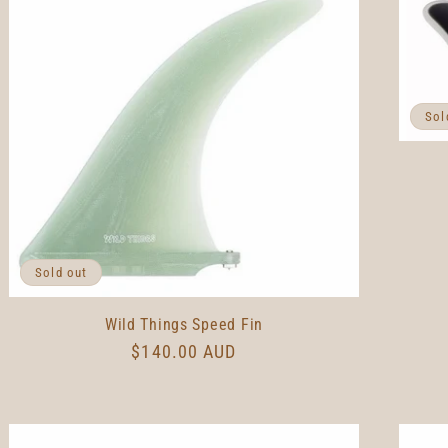
Sol
Sold out
Wild Things Speed Fin
Regular
$140.00 AUD
price