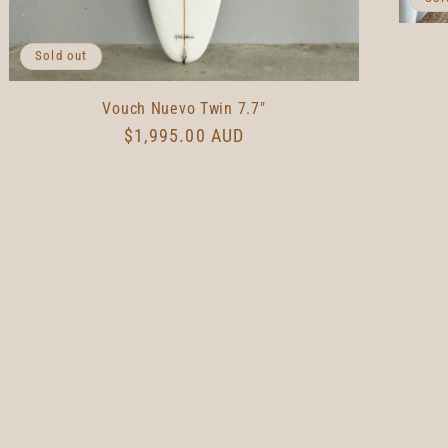
Sold out
Vouch Nuevo Twin 7.7"
Regular
$1,995.00 AUD
price