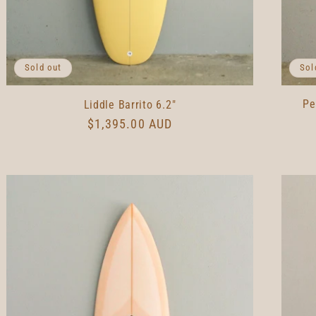
Sol
Sold out
Pe
Liddle Barrito 6.2"
Regular
$1,395.00 AUD
price