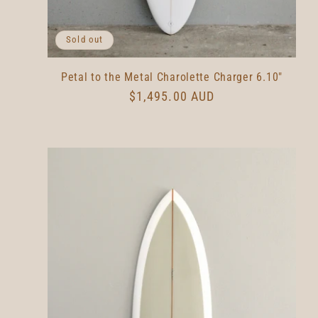
Sold out
Petal to the Metal Charolette Charger 6.10"
Regular
$1,495.00 AUD
price