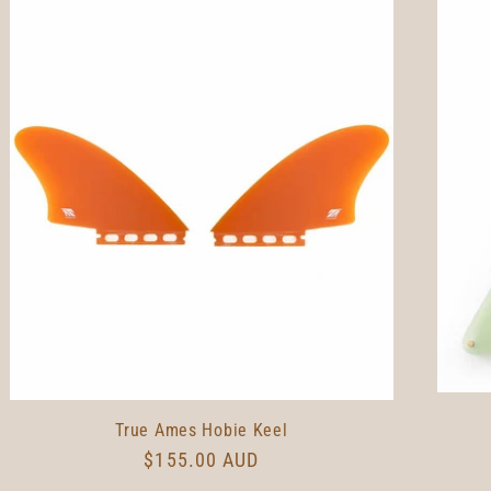
True Ames Hobie Keel
Regular
$155.00 AUD
price