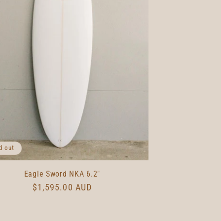
d out
Eagle Sword NKA 6.2"
Regular
$1,595.00 AUD
price