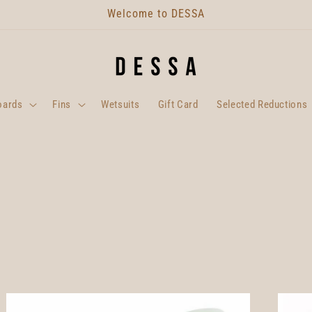
Welcome to DESSA
oards
Fins
Wetsuits
Gift Card
Selected Reductions