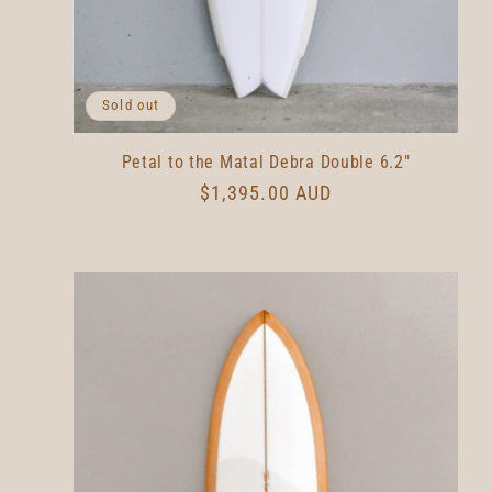
Sold out
Petal to the Matal Debra Double 6.2"
Regular
$1,395.00 AUD
price