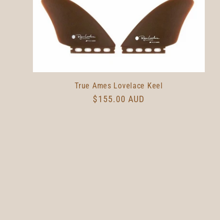
True Ames Lovelace Keel
Regular
$155.00 AUD
price