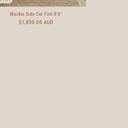
Mackie Side Cut Fish 8'0"
Regular
$1,850.00 AUD
price