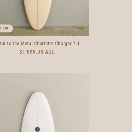
d out
tal to the Metal Charlotte Charger 7.1
Regular
$1,695.00 AUD
price