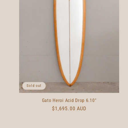
Sold out
Gato Heroi Acid Drop 6.10"
Regular
$1,695.00 AUD
price