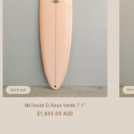
Sol
Sold out
McTavish El Reyo Verde 7.1"
Regular
$1,695.00 AUD
price