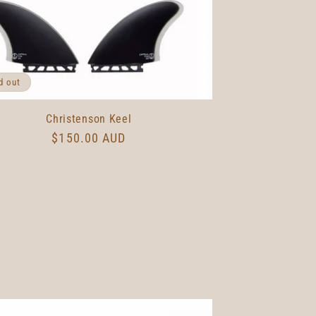
g
i
o
n
d out
Christenson Keel
Regular
$150.00 AUD
price