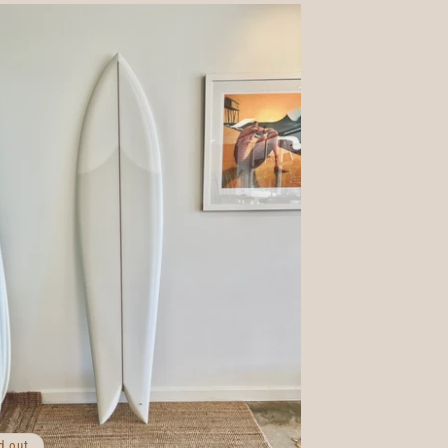
d out